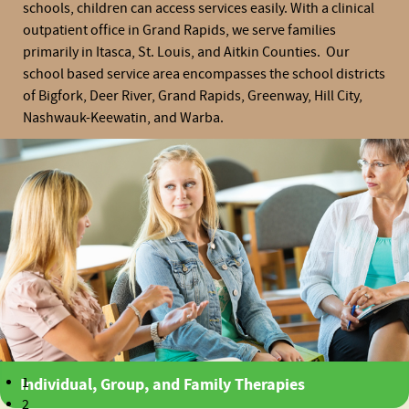
schools, children can access services easily. With a clinical
outpatient office in Grand Rapids, we serve families
primarily in Itasca, St. Louis, and Aitkin Counties. Our
school based service area encompasses the school districts
of Bigfork, Deer River, Grand Rapids, Greenway, Hill City,
Nashwauk-Keewatin, and Warba.
Individual, Group, and Family Therapies
1
2