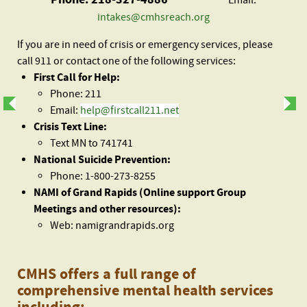
Email:
intakes@cmhsreach.org
If you are in need of crisis or emergency services, please
call 911 or contact one of the following services:
First Call for Help:
Phone: 211
Email:
help@firstcall211.net
Crisis Text Line:
Text MN to 741741
National Suicide Prevention:
Phone: 1-800-273-8255
NAMI of Grand Rapids (Online support Group
Meetings and other resources):
Web: namigrandrapids.org
CMHS offers a full range of
comprehensive mental health services