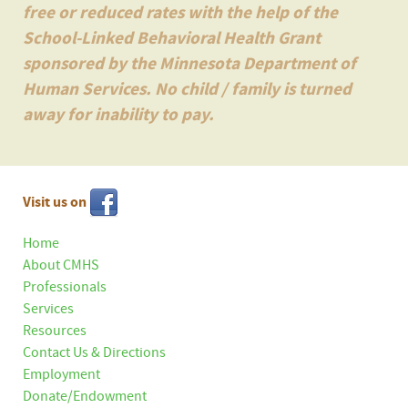
free or reduced rates with the help of the
School-Linked Behavioral Health Grant
sponsored by the Minnesota Department of
Human Services. No child / family is turned
away for inability to pay.
Visit us on
Home
About CMHS
Professionals
Services
Resources
Contact Us & Directions
Employment
Donate/Endowment