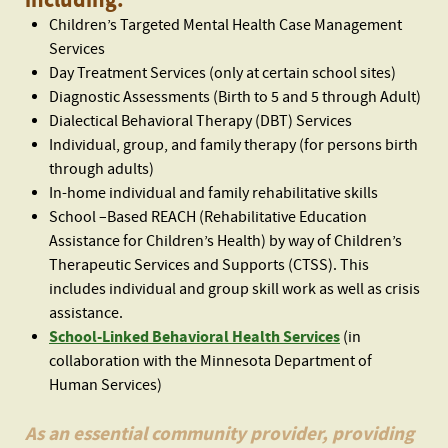
including:
Children’s Targeted Mental Health Case Management
Services
Day Treatment Services (only at certain school sites)
Diagnostic Assessments (Birth to 5 and 5 through Adult)
Dialectical Behavioral Therapy (DBT) Services
Individual, group, and family therapy (for persons birth
through adults)
In-home individual and family rehabilitative skills
School –Based REACH (Rehabilitative Education
Assistance for Children’s Health) by way of Children’s
Therapeutic Services and Supports (CTSS). This
includes individual and group skill work as well as crisis
assistance.
School-Linked Behavioral Health Services
(in
collaboration with the Minnesota Department of
Human Services)
As an essential community provider, providing