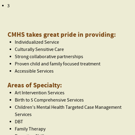
3
CMHS takes great pride in providing:
Individualized Service
Culturally Sensitive Care
Strong collaborative partnerships
Proven child and family focused treatment
Accessible Services
Areas of Specialty:
Art Intervention Services
Birth to 5 Comprehensive Services
Children's Mental Health Targeted Case Management
Services
DBT
Family Therapy