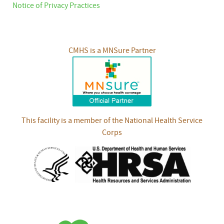
Notice of Privacy Practices
CMHS is a MNSure Partner
This facility is a member of the National Health Service
Corps