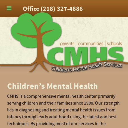
Office (218) 327-4886
Children’s Mental Health
CMHS is a comprehensive mental health center primarily
serving children and their families since 1988. Our strength
lies in diagnosing and treating mental health issues from
infancy through early adulthood using the latest and best
techniques. By providing most of our services in the