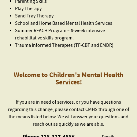
Parenting Skills
Play Therapy
Sand Tray Therapy
School and Home Based Mental Health Services
Summer REACH Program – 6-week intensive
rehabilitative skills program.
Trauma Informed Therapies (TF-CBT and EMDR)
Welcome to Children's Mental Health
Services!
If you are in need of services, or you have questions
regarding this change, please contact CMHS through one of
the means listed below. We will answer your questions and
reach out as quickly as we are able.
Phone: 218-327-4886